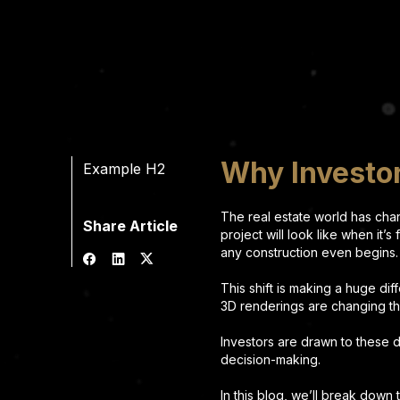
Why Investor
Example H2
The real estate world has chan
Share Article
project will look like when it’s
any construction even begins
This shift is making a huge di
3D renderings are changing t
Investors are drawn to these d
decision-making.
In this blog, we’ll break down