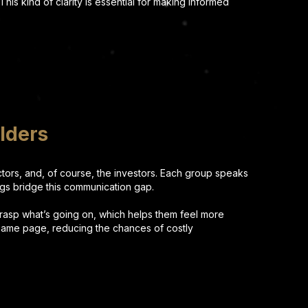
 This kind of clarity is essential for making informed
lders
actors, and, of course, the investors. Each group speaks
ings bridge this communication gap.
grasp what’s going on, which helps them feel more
e same page, reducing the chances of costly