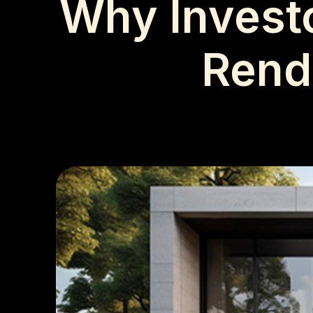
Why Investo
Rende