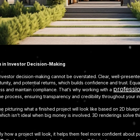
on in Investor Decision-Making
investor decision-making cannot be overstated. Clear, well-presente
nity, and potential returns, which builds confidence and trust. Equal
professio
ness and maintain compliance. That’s why working with a
n the process, ensuring transparency and credibility throughout your in
me picturing what a finished project will look like based on 2D blue
which isn’t ideal when big money is involved. 3D renderings solve thi
 how a project will look, it helps them feel more confident about put