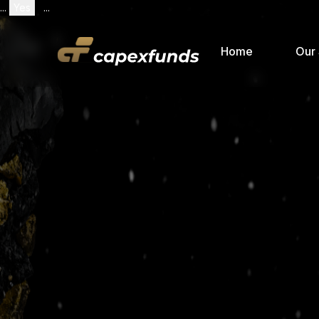
...
Yes
...
Home
Our 