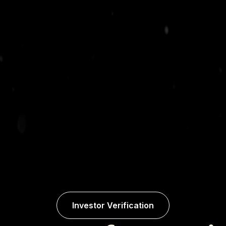
Investor Verification