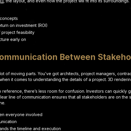
gn
, the layout, and even how the project will fit into its surroundings.
 concepts
eturn on investment (ROI)
roject feasibility
cture early on
Communication Between Stakeho
 lot of moving parts. You’ve got architects, project managers, contr
” when it comes to understanding the details of a project. 3D render
 reference, there’s less room for confusion. Investors can quickly 
clear line of communication ensures that all stakeholders are on th
ne.
een everyone involved
unication
nds the timeline and execution