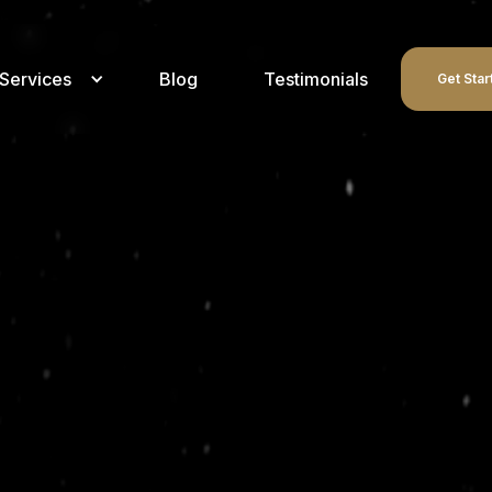
Services
Blog
Testimonials
Get Star