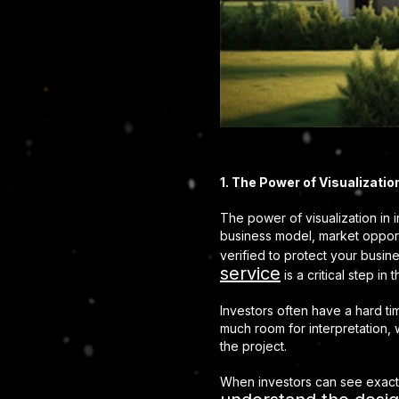
1. The Power of Visualizati
The power of visualization in 
business model, market opportu
verified to protect your busi
service
is a critical step i
Investors often have a hard ti
much room for interpretation, 
the project.
When investors can see exactly