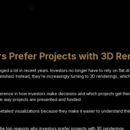
s Prefer Projects with 3D Re
ged a lot in recent years. Investors no longer have to rely on flat 
 finished. Instead, they’re increasingly turning to 3D renderings, whic
.
fference in how investors make decisions and which projects get the
he way projects are presented and funded.
etailed visualizations because they make it easier to understand the
 the top reasons why investors prefer projects with 3D renderings.