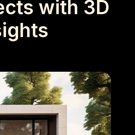
ects with 3D
sights