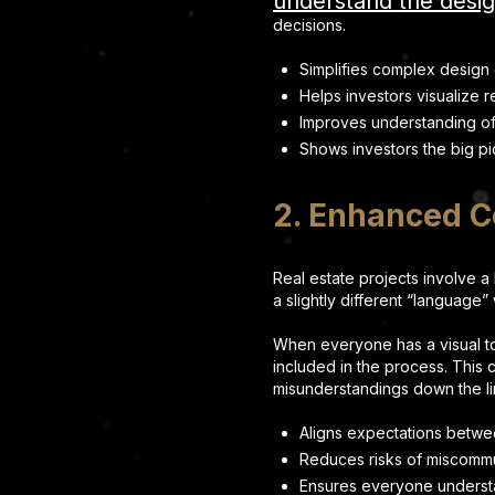
understand the desi
decisions.
Simplifies complex design
Helps investors visualize r
Improves understanding of p
Shows investors the big pi
2. Enhanced 
Real estate projects involve a
a slightly different “language
When everyone has a visual to
included in the process. This 
misunderstandings down the li
Aligns expectations betw
Reduces risks of miscomm
Ensures everyone understa