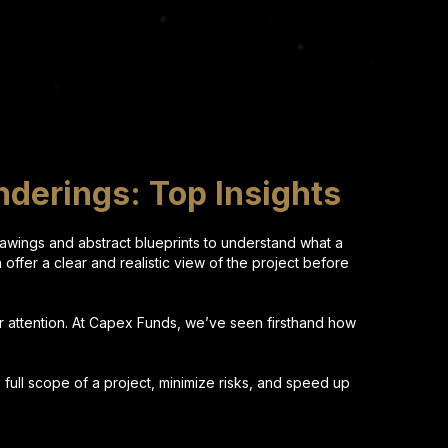
nderings: Top Insights
drawings and abstract blueprints to understand what a
h offer a clear and realistic view of the project before
ir attention. At Capex Funds, we’ve seen firsthand how
 full scope of a project, minimize risks, and speed up