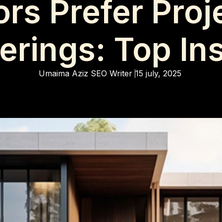
rs Prefer Proj
rings: Top In
Umaima Aziz
SEO Writer
15 july, 2025