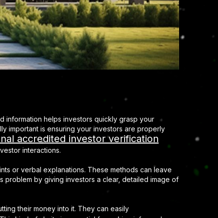
d information helps investors quickly grasp your
ly important is ensuring your investors are properly
nal accredited investor verification
vestor interactions.
prints or verbal explanations. These methods can leave
s problem by giving investors a clear, detailed image of
ting their money into it. They can easily