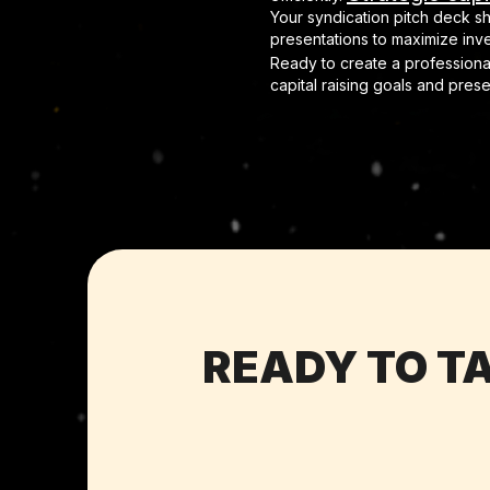
Your syndication pitch deck s
presentations to maximize in
Ready to create a professional
capital raising goals and pres
READY TO TA