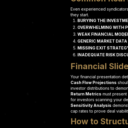
Even experienced syndicators 
they start.
BURYING THE INVESTME
OVERWHELMING WITH 
WEAK FINANCIAL MODE
GENERIC MARKET DATA
MISSING EXIT STRATEG
INADEQUATE RISK DISC
Financial Slid
Your financial presentation d
Cash Flow Projections
shoul
investor distributions to demo
Return Metrics
must present 
for investors scanning your de
Sensitivity Analysis
demonstr
cap rates to prove deal viabili
How to Struct