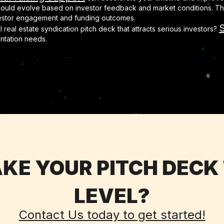
hould evolve based on investor feedback and market conditions. The
vestor engagement and funding outcomes.
S
 real estate syndication pitch deck that attracts serious investors?
entation needs.
KE YOUR PITCH DECK
LEVEL?
Contact Us today to get started!