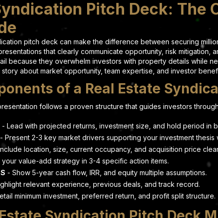
Syndication Pitch Deck: The
ide
ndication pitch deck can make the difference between securing milli
resentations that clearly communicate opportunity, risk mitigation, a
ail because they overwhelm investors with property details while ne
 story about market opportunity, team expertise, and investor benefit
onents of a Real Estate Syndica
resentation follows a proven structure that guides investors through
- Lead with projected returns, investment size, and hold period in bu
- Present 2-3 key market drivers supporting your investment thesis w
Include location, size, current occupancy, and acquisition price clear
 your value-add strategy in 3-4 specific action items.
NS
- Show 5-year cash flow, IRR, and equity multiple assumptions.
ghlight relevant experience, previous deals, and track record.
etail minimum investment, preferred return, and profit split structure.
state Syndication Pitch Deck M