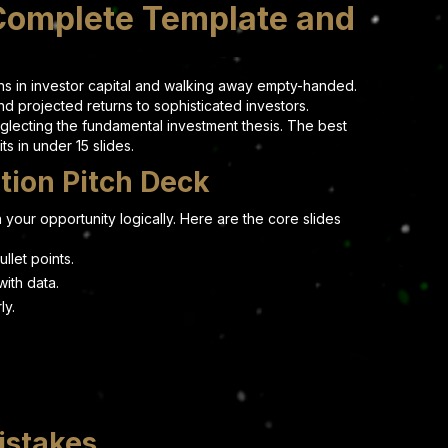
 Complete Template and
ons in investor capital and walking away empty-handed.
nd projected returns to sophisticated investors.
glecting the fundamental investment thesis. The best
s in under 15 slides.
tion Pitch Deck
 your opportunity logically. Here are the core slides
llet points.
ith data.
ly.
istakes