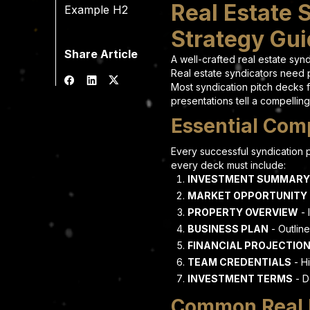
Real Estate 
Example H2
Strategy Gu
Share Article
A well-crafted real estate sy
Real estate syndicators need p
Most syndication pitch decks f
presentations tell a compelling
Essential Comp
Every successful syndication p
every deck must include:
INVESTMENT SUMMARY
MARKET OPPORTUNITY
PROPERTY OVERVIEW
- 
BUSINESS PLAN
- Outline
FINANCIAL PROJECTIO
TEAM CREDENTIALS
- Hi
INVESTMENT TERMS
- D
Common Real E