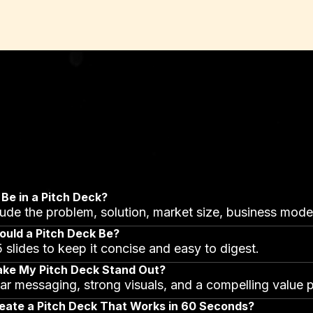
Be in a Pitch Deck?
clude the problem, solution, market size, business model
uld a Pitch Deck Be?
 slides to keep it concise and easy to digest.
ake My Pitch Deck Stand Out?
ar messaging, strong visuals, and a compelling value p
eate a Pitch Deck That Works in 60 Seconds?