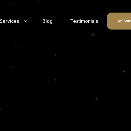
Services
Blog
Testimonials
Get Star