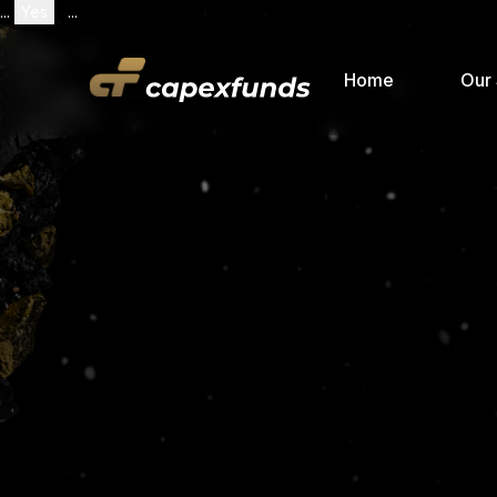
...
Yes
...
Home
Our 