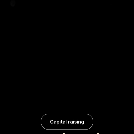
Capital raising