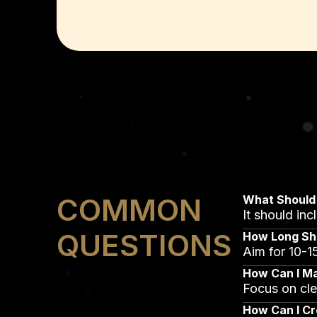
COMMON
What Should 
It should in
QUESTIONS
How Long Sho
Aim for 10-15
How Can I M
Focus on cle
How Can I Cr