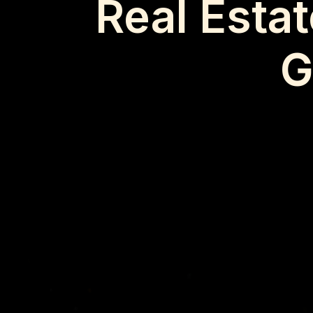
Real Esta
G