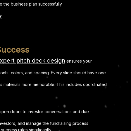
te the business plan successfully.
d)
 Success
xpert pitch deck design
ensures your
 fonts, colors, and spacing. Every slide should have one
s materials more memorable. This includes coordinated
s open doors to investor conversations and due
d investors, and manage the fundraising process
uccess rates significantly.