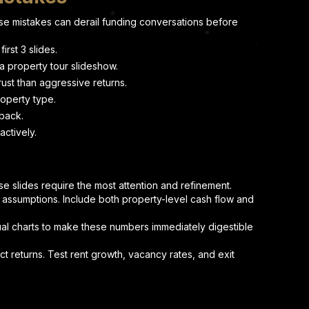
e mistakes can derail funding conversations before
irst 3 slides.
a property tour slideshow.
ust than aggressive returns.
roperty type.
 back.
actively.
e slides require the most attention and refinement.
 assumptions. Include both property-level cash flow and
ual charts to make these numbers immediately digestible
 returns. Test rent growth, vacancy rates, and exit