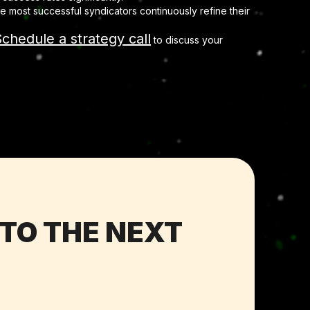
 most successful syndicators continuously refine their
chedule a strategy call
to discuss your
 TO THE NEXT