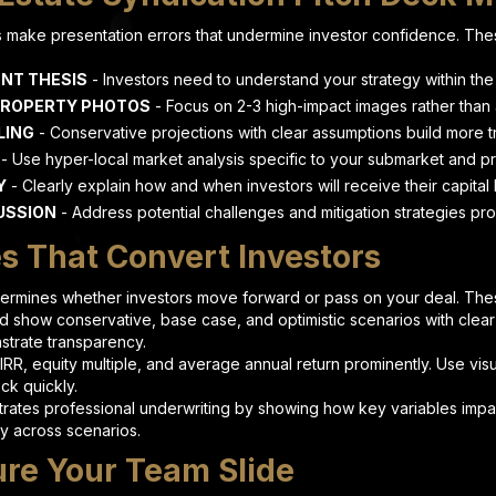
make presentation errors that undermine investor confidence. Thes
NT THESIS
- Investors need to understand your strategy within the f
PROPERTY PHOTOS
- Focus on 2-3 high-impact images rather than 
LING
- Conservative projections with clear assumptions build more tr
- Use hyper-local market analysis specific to your submarket and p
Y
- Clearly explain how and when investors will receive their capital
USSION
- Address potential challenges and mitigation strategies pro
es That Convert Investors
etermines whether investors move forward or pass on your deal. Thes
d show conservative, base case, and optimistic scenarios with clear
nstrate transparency.
IRR, equity multiple, and average annual return prominently. Use vis
ck quickly.
ates professional underwriting by showing how key variables impact
ty across scenarios.
ure Your Team Slide