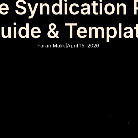
te Syndication 
uide & Templa
Faran Malik
April 15, 2026