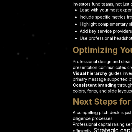
Investors fund teams, not just 
Lead with your most exper
Include specific metrics f
Highlight complementary sk
Add key service providers
Use professional headshot
Optimizing Yo
Professional design and clear
presentation communicates cred
Visual hierarchy
guides inves
primary message supported by
Consistent branding
through
colors, fonts, and slide layout
Next Steps for
A compelling pitch deck is jus
diligence processes.
Professional capital raising se
Strategic capi
efficiently.