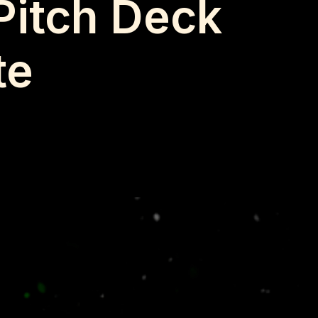
Pitch Deck
te