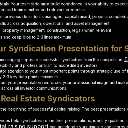
deals. Your team slide must build confidence in your ability to execu
ienced team member and relevant credentials
rom previous deals (units managed, capital raised, projects complete
ills across acquisition, operations, and asset management
 (property management, construction, legal) when relevant
s and keep bios to 2-3 lines maximum
ur Syndication Presentation for
E
 messaging separate successful syndicators from the competition.
ibility and professionalism to accredited investors.
tor attention to your most important points through strategic use of
 2-3 key data points maximum.
out your presentation reinforces your professional image and make
s across all investor communications.
 Real Estate Syndicators
t the beginning of successful capital raising. The best presentation
rvices help syndicators refine their presentations, identify qualifie
tal raising support
can accelerate your timeline and improve s