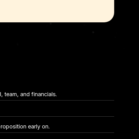
, team, and financials.
roposition early on.