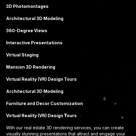
3D Photomontages
Architectural 3D Modeling
360-Degree Views
Interactive Presentations
Virtual Staging
Mansion 3D Rendering
Virtual Reality (VR) Design Tours
Architectural 3D Modeling
Furniture and Decor Customization
Virtual Reality (VR) Design Tours
With our real estate 3D rendering services, you can create
visually stunning presentations that attract and engage your