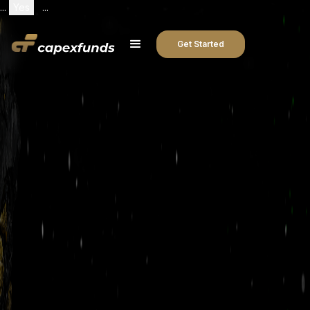
...
Yes
...
Get Started