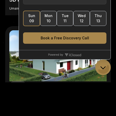
Umaima Aziz
Featured
10 September, 2024
How Does 3D Rendering Work?
Umaima Aziz