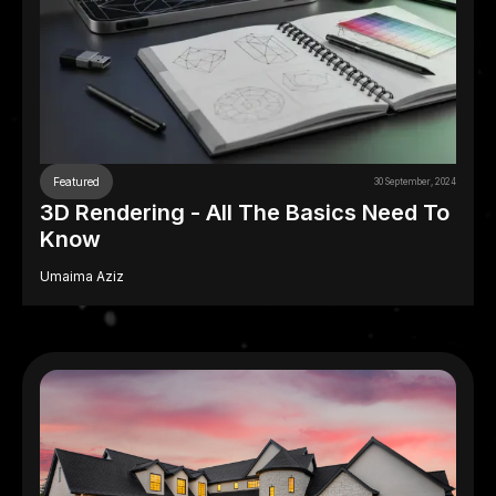
Featured
30 September, 2024
3D Rendering - All The Basics Need To
Know
Umaima Aziz