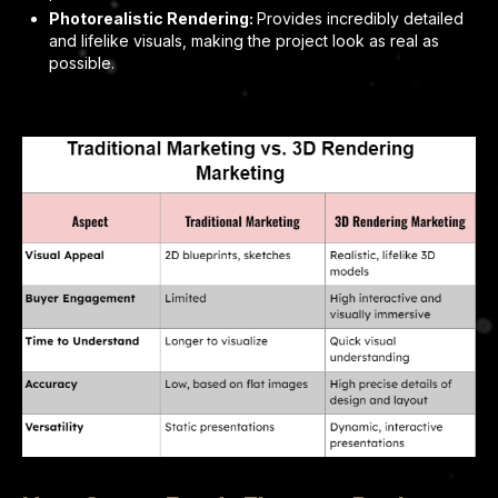
Photorealistic Rendering:
Provides incredibly detailed
and lifelike visuals, making the project look as real as
possible.