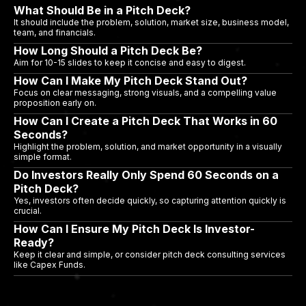
What Should Be in a Pitch Deck?
It should include the problem, solution, market size, business model,
team, and financials.
How Long Should a Pitch Deck Be?
Aim for 10-15 slides to keep it concise and easy to digest.
How Can I Make My Pitch Deck Stand Out?
Focus on clear messaging, strong visuals, and a compelling value
proposition early on.
How Can I Create a Pitch Deck That Works in 60
Seconds?
Highlight the problem, solution, and market opportunity in a visually
simple format.
Do Investors Really Only Spend 60 Seconds on a
Pitch Deck?
Yes, investors often decide quickly, so capturing attention quickly is
crucial.
How Can I Ensure My Pitch Deck Is Investor-
Ready?
Keep it clear and simple, or consider pitch deck consulting services
like Capex Funds.