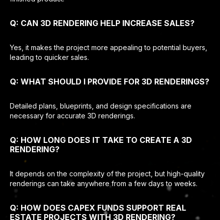
Q: CAN 3D RENDERING HELP INCREASE SALES?
Yes, it makes the project more appealing to potential buyers,
leading to quicker sales.
Q: WHAT SHOULD I PROVIDE FOR 3D RENDERINGS?
Detailed plans, blueprints, and design specifications are
necessary for accurate 3D renderings.
Q: HOW LONG DOES IT TAKE TO CREATE A 3D
RENDERING?
It depends on the complexity of the project, but high-quality
renderings can take anywhere from a few days to weeks.
Q: HOW DOES CAPEX FUNDS SUPPORT REAL
ESTATE PROJECTS WITH 3D RENDERING?