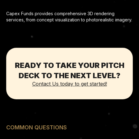
Capex Funds provides comprehensive 3D rendering
services, from concept visualization to photorealistic imagery.
READY TO TAKE YOUR PITCH
DECK TO THE NEXT LEVEL?
Contact Us today to get started!
COMMON QUESTIONS