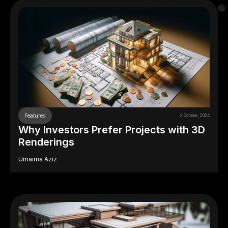
Featured
2 October, 2024
Why Investors Prefer Projects with 3D
Renderings
Umaima Aziz