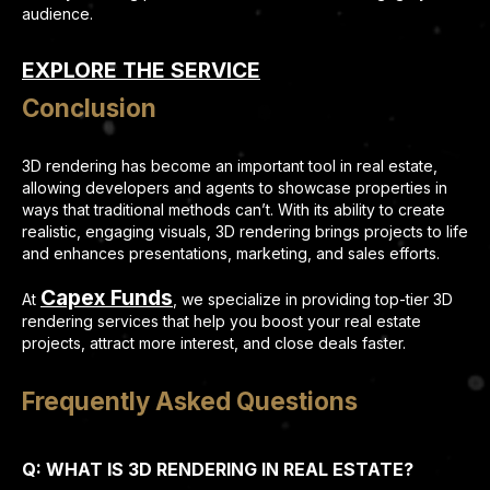
audience.
EXPLORE THE SERVICE
Conclusion
3D rendering has become an important tool in real estate,
allowing developers and agents to showcase properties in
ways that traditional methods can’t. With its ability to create
realistic, engaging visuals, 3D rendering brings projects to life
and enhances presentations, marketing, and sales efforts.
Capex Funds
At
, we specialize in providing top-tier 3D
rendering services that help you boost your real estate
projects, attract more interest, and close deals faster.
Frequently Asked Questions
Q: WHAT IS 3D RENDERING IN REAL ESTATE?