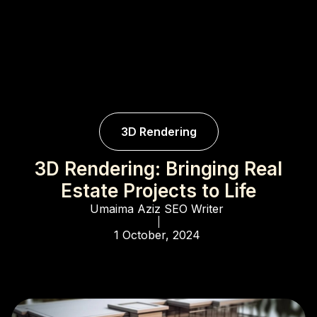
3D Rendering
3D Rendering: Bringing Real
Estate Projects to Life
Umaima Aziz
SEO Writer
1 October, 2024