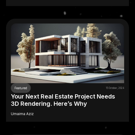
Featured
15 October, 2024
Your Next Real Estate Project Needs
3D Rendering. Here’s Why
Umaima Aziz