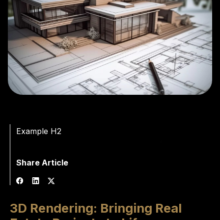
Example H2
Share Article
3D Rendering: Bringing Real