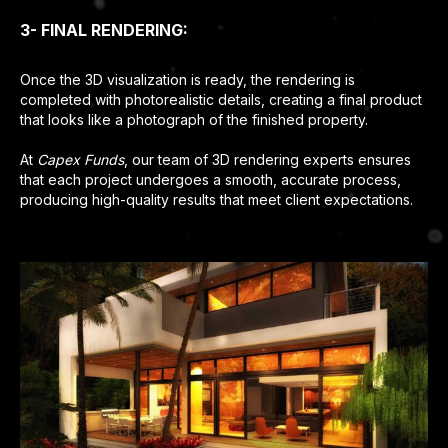
3- FINAL RENDERING:
Once the 3D visualization is ready, the rendering is
completed with photorealistic details, creating a final product
that looks like a photograph of the finished property.
At
Capex Funds
, our team of 3D rendering experts ensures
that each project undergoes a smooth, accurate process,
producing high-quality results that meet client expectations.