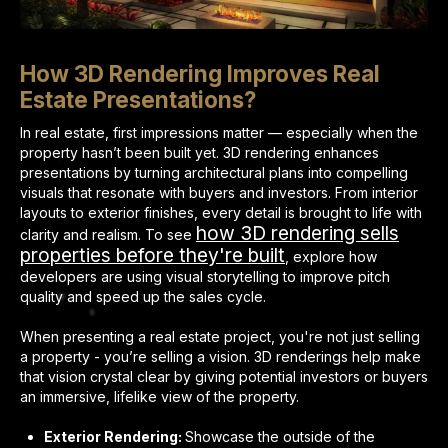
How 3D Rendering Improves Real
Estate Presentations?
In real estate, first impressions matter — especially when the
property hasn’t been built yet. 3D rendering enhances
presentations by turning architectural plans into compelling
visuals that resonate with buyers and investors. From interior
layouts to exterior finishes, every detail is brought to life with
how 3D rendering sells
clarity and realism. To see
properties before they're built
, explore how
developers are using visual storytelling to improve pitch
quality and speed up the sales cycle.
When presenting a real estate project, you're not just selling
a property - you’re selling a vision. 3D renderings help make
that vision crystal clear by giving potential investors or buyers
an immersive, lifelike view of the property.
Exterior Rendering:
Showcase the outside of the