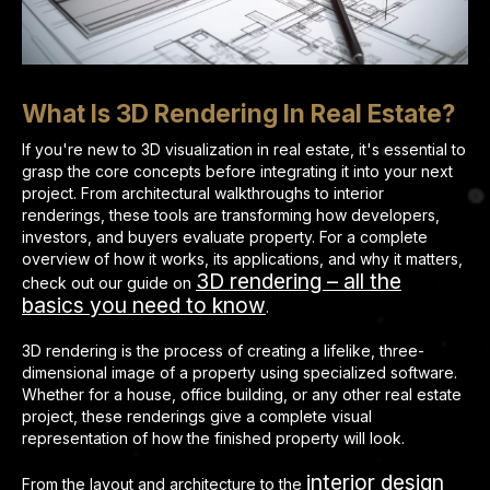
What Is 3D Rendering In Real Estate?
If you're new to 3D visualization in real estate, it's essential to
grasp the core concepts before integrating it into your next
project. From architectural walkthroughs to interior
renderings, these tools are transforming how developers,
investors, and buyers evaluate property. For a complete
overview of how it works, its applications, and why it matters,
3D rendering – all the
check out our guide on
basics you need to know
.
3D rendering is the process of creating a lifelike, three-
dimensional image of a property using specialized software.
Whether for a house, office building, or any other real estate
project, these renderings give a complete visual
representation of how the finished property will look.
interior design
From the layout and architecture to the