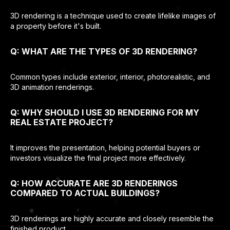
3D rendering is a technique used to create lifelike images of
a property before it's built.
Q: WHAT ARE THE TYPES OF 3D RENDERING?
Common types include exterior, interior, photorealistic, and
3D animation renderings.
Q: WHY SHOULD I USE 3D RENDERING FOR MY
REAL ESTATE PROJECT?
It improves the presentation, helping potential buyers or
investors visualize the final project more effectively.
Q: HOW ACCURATE ARE 3D RENDERINGS
COMPARED TO ACTUAL BUILDINGS?
3D renderings are highly accurate and closely resemble the
finished product.