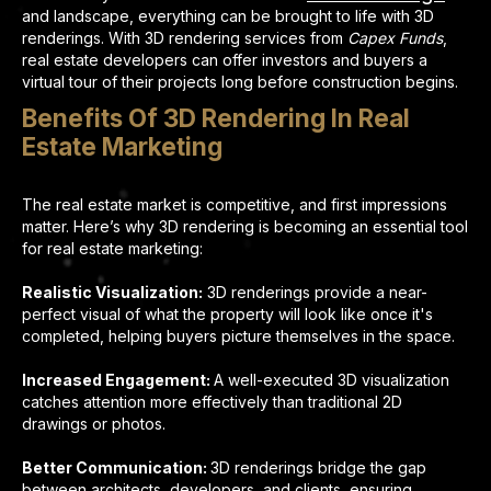
and landscape, everything can be brought to life with 3D
renderings. With 3D rendering services from
Capex Funds
,
real estate developers can offer investors and buyers a
virtual tour of their projects long before construction begins.
Benefits Of 3D Rendering In Real
Estate Marketing
The real estate market is competitive, and first impressions
matter. Here’s why 3D rendering is becoming an essential tool
for real estate marketing:
Realistic Visualization:
3D renderings provide a near-
perfect visual of what the property will look like once it's
completed, helping buyers picture themselves in the space.
Increased Engagement:
A well-executed 3D visualization
catches attention more effectively than traditional 2D
drawings or photos.
Better Communication:
3D renderings bridge the gap
between architects, developers, and clients, ensuring