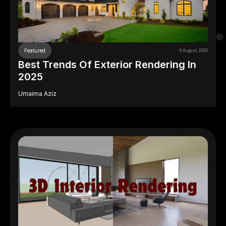
Featured
6 August, 2025
Best Trends Of Exterior Rendering In
2025
Umaima Aziz