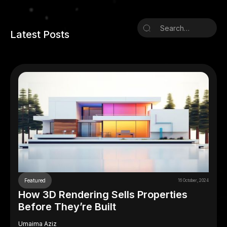
Latest Posts
Featured
16 October, 2024
How 3D Rendering Sells Properties
Before They’re Built
Umaima Aziz