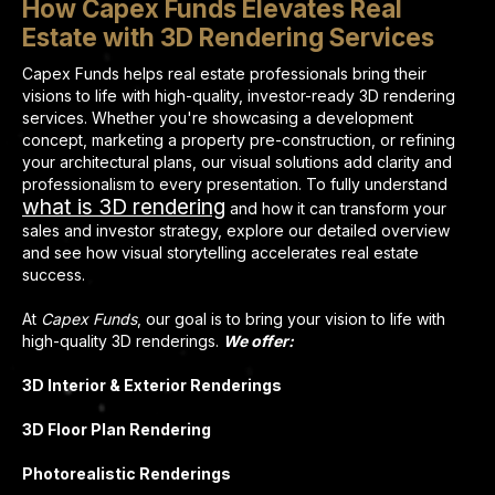
How Capex Funds Elevates Real
Estate with 3D Rendering Services
Capex Funds helps real estate professionals bring their
visions to life with high-quality, investor-ready 3D rendering
services. Whether you're showcasing a development
concept, marketing a property pre-construction, or refining
your architectural plans, our visual solutions add clarity and
professionalism to every presentation. To fully understand
what is 3D rendering
and how it can transform your
sales and investor strategy, explore our detailed overview
and see how visual storytelling accelerates real estate
success.
At
Capex Funds
, our goal is to bring your vision to life with
high-quality 3D renderings.
We offer:
3D Interior & Exterior Renderings
3D Floor Plan Rendering
Photorealistic Renderings