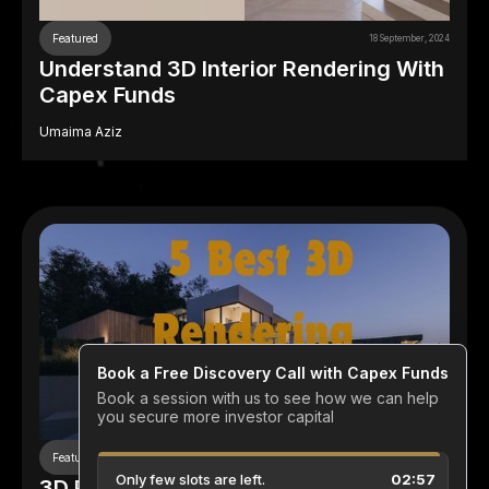
Featured
18 September, 2024
Understand 3D Interior Rendering With
Capex Funds
Umaima Aziz
Featured
18 September, 2024
3D Rendering Companies In The US