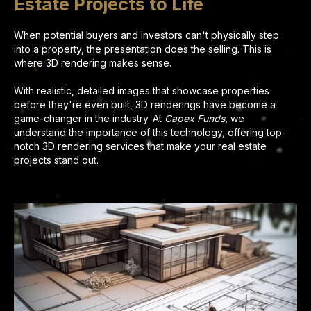
Estate Projects to Life
When potential buyers and investors can't physically step
into a property, the presentation does the selling. This is
where 3D rendering makes sense.
With realistic, detailed images that showcase properties
before they're even built, 3D renderings have become a
game-changer in the industry. At
Capex Funds
, we
understand the importance of this technology, offering top-
notch 3D rendering services that make your real estate
projects stand out.