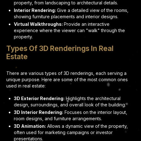
property, from landscaping to architectural details.
Interior Rendering:
Give a detailed view of the rooms,
showing furniture placements and interior designs.
Virtual Walkthroughs:
Provide an interactive
experience where the viewer can "walk" through the
property.
Types Of 3D Renderings In Real
Estate
There are various types of 3D renderings, each serving a
unique purpose. Here are some of the most common ones
used in real estate:
3D Exterior Rendering:
Highlights the architectural
design, surroundings, and overall look of the building.
3D Interior Rendering:
Focuses on the interior layout,
room designs, and furniture arrangements.
3D Animation:
Allows a dynamic view of the property,
often used for marketing campaigns or investor
presentations.