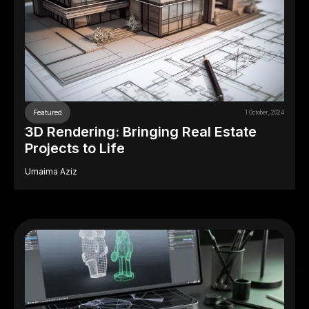
Featured
1 October, 2024
3D Rendering: Bringing Real Estate
Projects to Life
Umaima Aziz