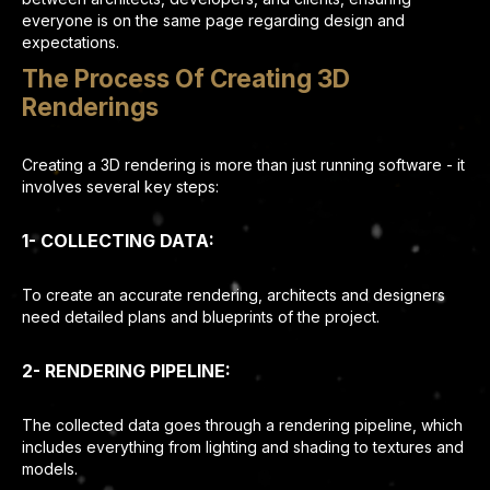
everyone is on the same page regarding design and
expectations.
The Process Of Creating 3D
Renderings
Creating a 3D rendering is more than just running software - it
involves several key steps:
1- COLLECTING DATA:
To create an accurate rendering, architects and designers
need detailed plans and blueprints of the project.
2- RENDERING PIPELINE:
The collected data goes through a rendering pipeline, which
includes everything from lighting and shading to textures and
models.